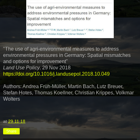
"The use of agri-environmental measures to address
environmental pressures in Germany: Spatial mismatches
and options for improvement"
Land Use Policy
. 29 Nov 2018
https://doi.org/10.1016/j.landusepol.2018.10.049
Authors: Andrea Früh-Müller, Martin Bach, Lutz Breuer,
Stefan Hotes, Thomas Koellner, Christian Krippes, Volkmar
Wolters
at
29.11.18
Share