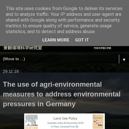
This site uses cookies from Google to deliver its services
and to analyze traffic. Your IP address and user-agent are
shared with Google along with performance and security
metrics to ensure quality of service, generate usage
statistics, and to detect and address abuse.
LEARN MORE
GOT IT
▼
29.11.18
The use of agri-environmental
measures to address environmental
pressures in Germany