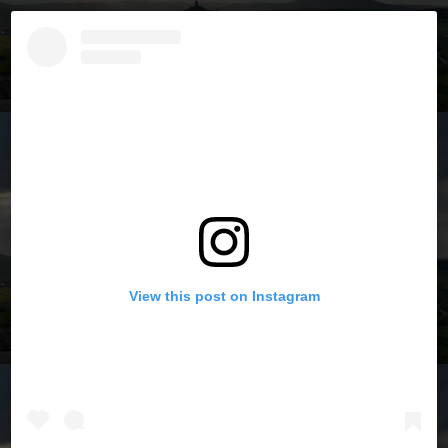
View this post on Instagram