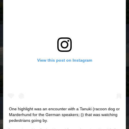
View this post on Instagram
One highlight was an encounter with a Tanuki (racoon dog or
Marderhund for the German speakers;-)) that was watching
pedestrians going by.