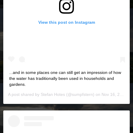
View this post on Instagram
...and in some places one can still get an impression of how
the water has traditionally been used in households and
gardens.
A post shared by
Stefan Hotes
(@sumpfstern) on
Nov 16, 2019 at 6:08pm PST