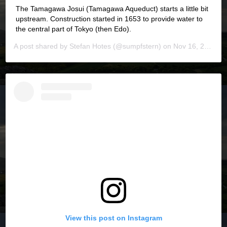
The Tamagawa Josui (Tamagawa Aqueduct) starts a little bit
upstream. Construction started in 1653 to provide water to
the central part of Tokyo (then Edo).
A post shared by
Stefan Hotes
(@sumpfstern) on
Nov 16, 2019 at 6:00pm PST
View this post on Instagram