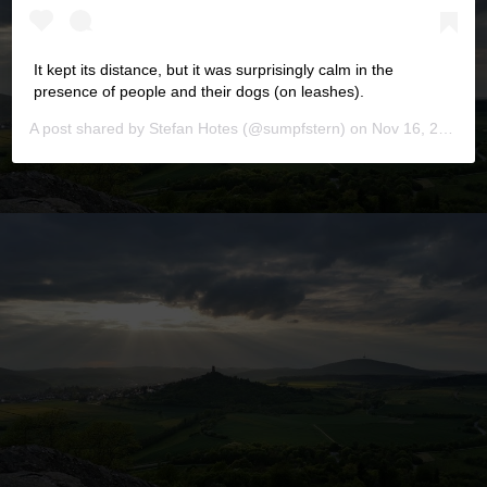
It kept its distance, but it was surprisingly calm in the
presence of people and their dogs (on leashes).
A post shared by
Stefan Hotes
(@sumpfstern) on
Nov 16, 2019 at 6:16pm PST