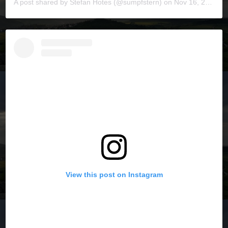
A post shared by
Stefan Hotes
(@sumpfstern) on
Nov 16, 2019 at 6:13pm PST
View this post on Instagram