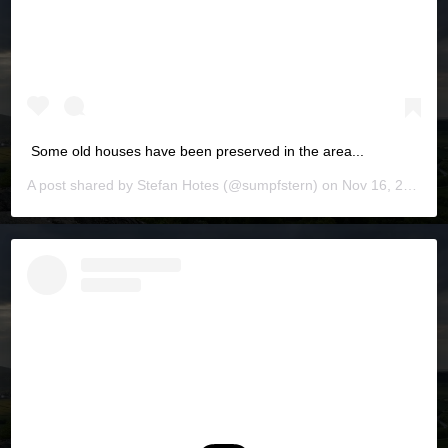
Some old houses have been preserved in the area...
A post shared by
Stefan Hotes
(@sumpfstern) on
Nov 16, 2019 at 6:03pm PST