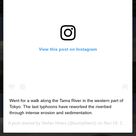
View this post on Instagram
Went for a walk along the Tama River in the western part of
Tokyo. The last typhoons have reworked the riverbed
through intense erosion and sedimentation.
A post shared by
Stefan Hotes
(@sumpfstern) on
Nov 16, 2019 at 5:44pm PST