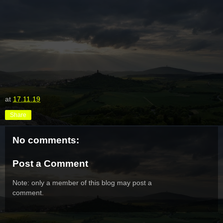
at
17.11.19
Share
No comments:
Post a Comment
Note: only a member of this blog may post a
comment.