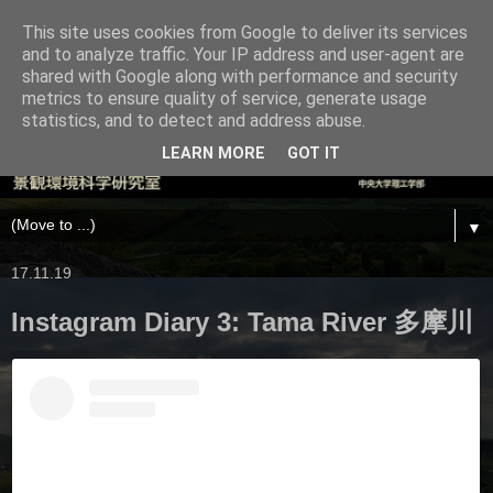
This site uses cookies from Google to deliver its services
and to analyze traffic. Your IP address and user-agent are
shared with Google along with performance and security
metrics to ensure quality of service, generate usage
statistics, and to detect and address abuse.
LEARN MORE
GOT IT
▼
17.11.19
Instagram Diary 3: Tama River 多摩川