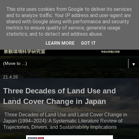
This site uses cookies from Google to deliver its services
and to analyze traffic. Your IP address and user-agent are
shared with Google along with performance and security
metrics to ensure quality of service, generate usage
statistics, and to detect and address abuse.
LEARN MORE
GOT IT
▼
21.4.26
Three Decades of Land Use and
Land Cover Change in Japan
Three Decades of Land Use and Land Cover Change in
Japan (1994–2024): A Systematic Literature Review of
Trajectories, Drivers, and Sustainability Implications