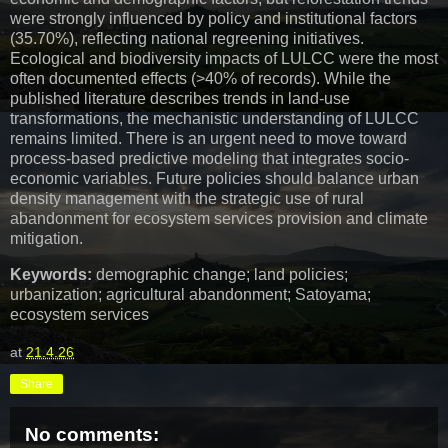
were strongly influenced by policy and institutional factors
(35.70%), reflecting national regreening initiatives.
Ecological and biodiversity impacts of LULCC were the most
often documented effects (>40% of records). While the
published literature describes trends in land-use
transformations, the mechanistic understanding of LULCC
remains limited. There is an urgent need to move toward
process-based predictive modeling that integrates socio-
economic variables. Future policies should balance urban
density management with the strategic use of rural
abandonment for ecosystem services provision and climate
mitigation.
Keywords:
demographic change; land policies;
urbanization; agricultural abandonment; Satoyama;
ecosystem services
at
21.4.26
Share
No comments: