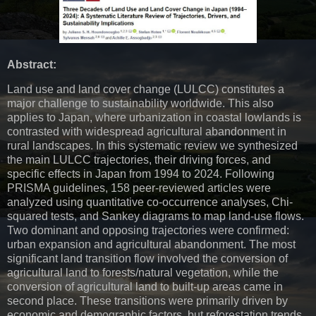
Abstract:
Land use and land cover change (LULCC) constitutes a
major challenge to sustainability worldwide. This also
applies to Japan, where urbanization in coastal lowlands is
contrasted with widespread agricultural abandonment in
rural landscapes. In this systematic review we synthesized
the main LULCC trajectories, their driving forces, and
specific effects in Japan from 1994 to 2024. Following
PRISMA guidelines, 158 peer-reviewed articles were
analyzed using quantitative co-occurrence analyses, Chi-
squared tests, and Sankey diagrams to map land-use flows.
Two dominant and opposing trajectories were confirmed:
urban expansion and agricultural abandonment. The most
significant land transition flow involved the conversion of
agricultural land to forests/natural vegetation, while the
conversion of agricultural land to built-up areas came in
second place. These transitions were primarily driven by
economic and demographic factors, but reforestation trends